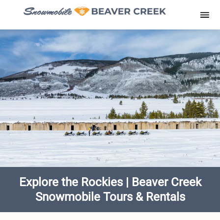
Skip
to
Men
content
Explore the Rockies | Beaver Creek
Snowmobile Tours & Rentals