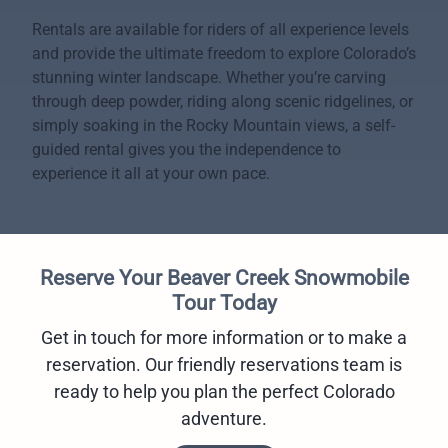
Rentals are available for riders of all experience levels
and provide the ultimate freedom to explore Colorado’s
stunning winter landscape. Whether you’re carving
through deep powder, riding along scenic ridgelines, or
simply soaking in the Rocky Mountain views, a self-
guided rental gives you the independence to
experience it all at your own pace.
Reserve Your Beaver Creek Snowmobile
Tour Today
Get in touch for more information or to make a
reservation. Our friendly reservations team is
ready to help you plan the perfect Colorado
adventure.