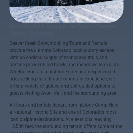
Snowmobile Tours & Rentals in Beaver
Creek, Colorado
Beaver Creek Snowmobiling Tours and Rentals
provide the ultimate Colorado backcountry escape,
with an endless supply of manicured trails and
pristine powder-filled bowls and meadows to explore.
Whether you are a first-time rider or an experienced
rider seeking the ultimate mountain experience, we
offer a variety of guided and self-guided options to
guests visiting Avon, Vail, and the surrounding area.
All tours and rentals depart from historic Camp Hale —
a National Historic Site and one of Colorado’s most
iconic alpine destinations. At elevations reaching
12,500 feet, the surrounding terrain offers some of the