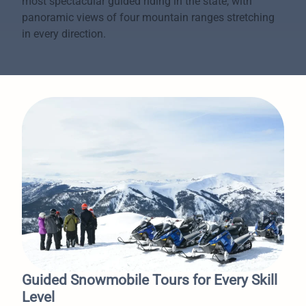
most spectacular guided riding in the state, with
panoramic views of four mountain ranges stretching
in every direction.
Guided Snowmobile Tours for Every Skill
Level