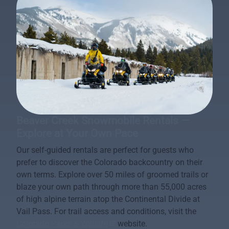
Beaver Creek Snowmobile Rentals —
Explore at Your Own Pace
Our self-guided rentals are perfect for guests who
prefer to discover the Colorado backcountry on their
own terms. Explore over 50 miles of groomed trails or
blaze your own path through more than 55,000 acres
of high alpine terrain atop the Continental Divide at
Vail Pass. For trail access and conditions, visit the
Colorado Parks & Wildlife
website.