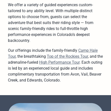
We offer a variety of guided experiences custom-
tailored to any ability level. With multiple distinct
options to choose from, guests can select the
adventure that best suits their riding style — from
scenic family-friendly rides to full-throttle high
performance experiences in Colorado’s deepest
backcountry.
Our offerings include the family-friendly
Camp Hale
Tour
, the breathtaking
Top of the Rockies Tour
, and the
adrenaline-fueled
High Performance Tour
. Each outing
is led by an experienced local guide and includes
complimentary transportation from Avon, Vail, Beaver
Creek, and Edwards, Colorado.