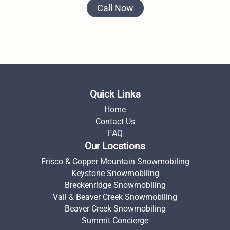
Call Now
Quick Links
Home
Contact Us
FAQ
Our Locations
Frisco & Copper Mountain Snowmobiling
Keystone Snowmobiling
Breckenridge Snowmobiling
Vail & Beaver Creek Snowmobiling
Beaver Creek Snowmobiling
Summit Concierge