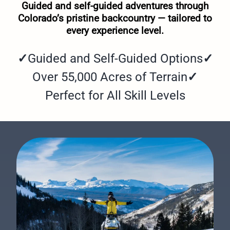
Guided and self-guided adventures through
Colorado’s pristine backcountry — tailored to
every experience level.
✓
Guided and Self-Guided Options
✓
Over 55,000 Acres of Terrain
✓
Perfect for All Skill Levels